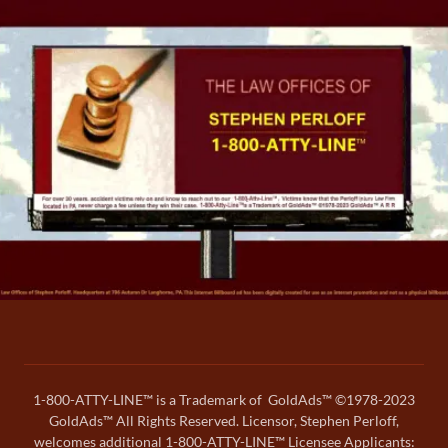
1-800-ATTY-LINE™ is a Trademark of GoldAds™ ©1978-2023
GoldAds™ All Rights Reserved. Licensor, Stephen Perloff,
welcomes additional 1-800-ATTY-LINE™ Licensee Applicants: