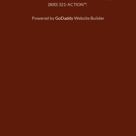
(800) 321-ACTION™.
Powered by
GoDaddy
Website Builder